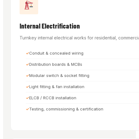
Internal Electrification
Turnkey internal electrical works for residential, commercia
Conduit & concealed wiring
Distribution boards & MCBs
Modular switch & socket fitting
Light fitting & fan installation
ELCB / RCCB installation
Testing, commissioning & certification