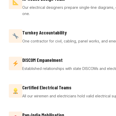
Our electrical designers prepare single-line diagram
one.
Turnkey Accountability
One contractor for civil, cabling, panel works, and ene
DISCOM Empanelment
Established relationships with state DISCOMs and electr
Certified Electrical Teams
All our wiremen and electricians hold valid electrical
Pan-India Mobilisation