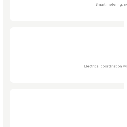
Smart metering, ne
Electrical coordination 