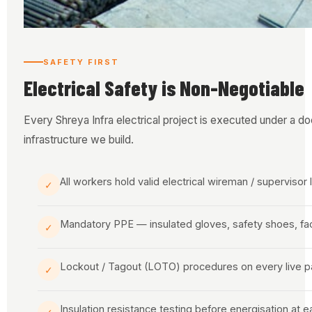
SAFETY FIRST
Electrical Safety is Non-Negotiable
Every Shreya Infra electrical project is executed under a d
infrastructure we build.
All workers hold valid electrical wireman / supervisor
✓
Mandatory PPE — insulated gloves, safety shoes, fa
✓
Lockout / Tagout (LOTO) procedures on every live p
✓
Insulation resistance testing before energisation at 