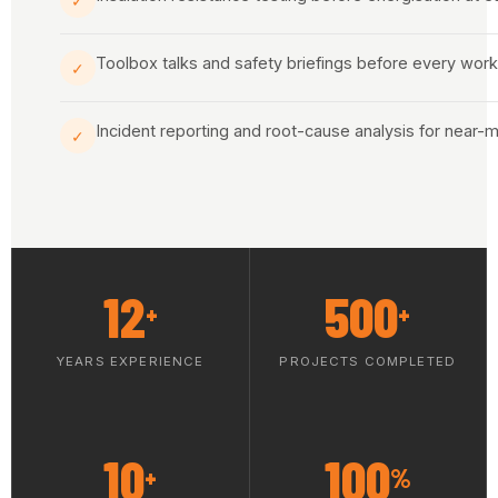
✓
Toolbox talks and safety briefings before every work 
✓
Incident reporting and root-cause analysis for near-
✓
12
500
+
+
YEARS EXPERIENCE
PROJECTS COMPLETED
10
100
+
%