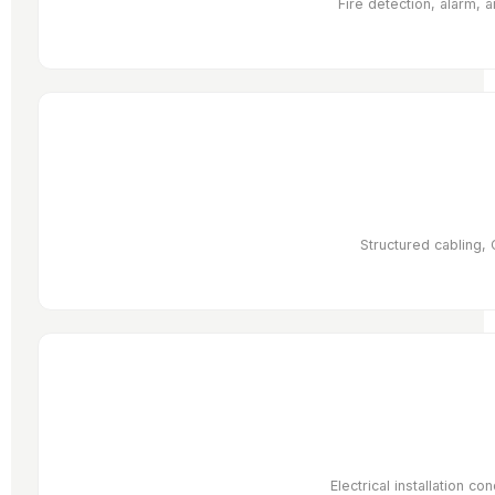
Fire detection, alarm, 
Structured cabling, 
Electrical installation co