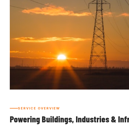
SERVICE OVERVIEW
Powering Buildings, Industries & Inf