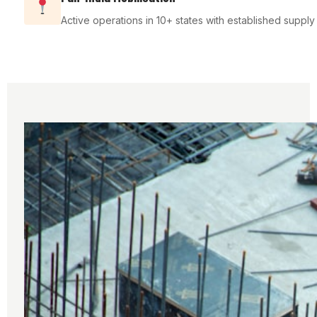
Active operations in 10+ states with established suppl