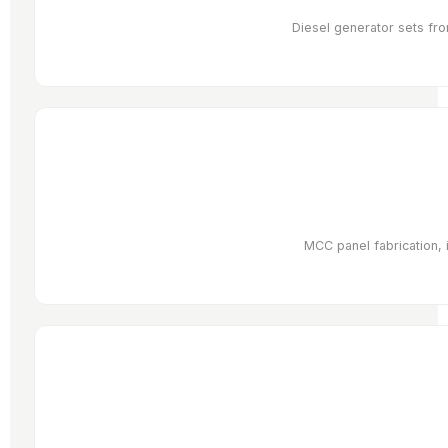
Diesel generator sets fro
MCC panel fabrication, 