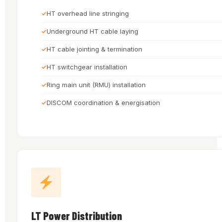
HT overhead line stringing
Underground HT cable laying
HT cable jointing & termination
HT switchgear installation
Ring main unit (RMU) installation
DISCOM coordination & energisation
LT Power Distribution