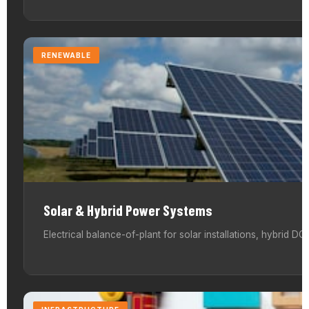
RENEWABLE
Solar & Hybrid Power Systems
Electrical balance-of-plant for solar installations, hybrid 