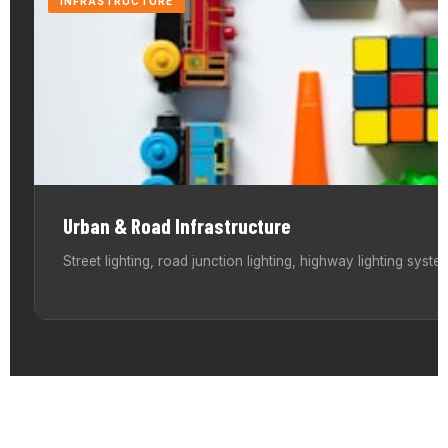
INFRASTRUCTURE
Urban & Road Infrastructure
Street lighting, road junction lighting, highway lighting systems