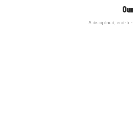
Our
A disciplined, end-to