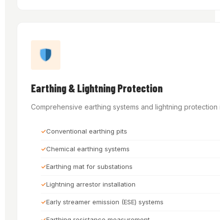
Earthing & Lightning Protection
Comprehensive earthing systems and lightning protection in
Conventional earthing pits
Chemical earthing systems
Earthing mat for substations
Lightning arrestor installation
Early streamer emission (ESE) systems
Earthing resistance measurement