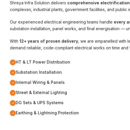
Shreya Infra Solution delivers
comprehensive electrification
complexes, industrial plants, government facilities, and public i
Our experienced electrical engineering teams handle
every a
substation installation, panel works, and final energisation — u
With
12+ years of proven delivery
, we are empanelled with l
demand reliable, code-compliant electrical works on time and 
HT & LT Power Distribution
✓
Substation Installation
✓
Internal Wiring & Panels
✓
Street & External Lighting
✓
DG Sets & UPS Systems
✓
Earthing & Lightning Protection
✓