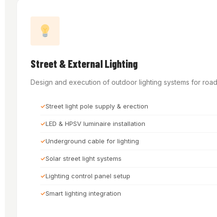
Street & External Lighting
Design and execution of outdoor lighting systems for roads
Street light pole supply & erection
LED & HPSV luminaire installation
Underground cable for lighting
Solar street light systems
Lighting control panel setup
Smart lighting integration