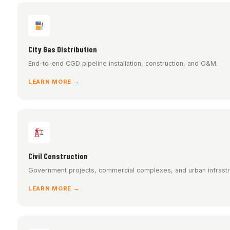
City Gas Distribution
End-to-end CGD pipeline installation, construction, and O&M.
LEARN MORE →
Civil Construction
Government projects, commercial complexes, and urban infrastr
LEARN MORE →