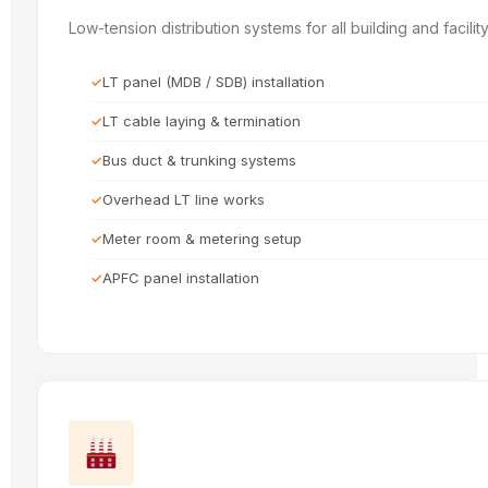
Low-tension distribution systems for all building and facili
LT panel (MDB / SDB) installation
LT cable laying & termination
Bus duct & trunking systems
Overhead LT line works
Meter room & metering setup
APFC panel installation