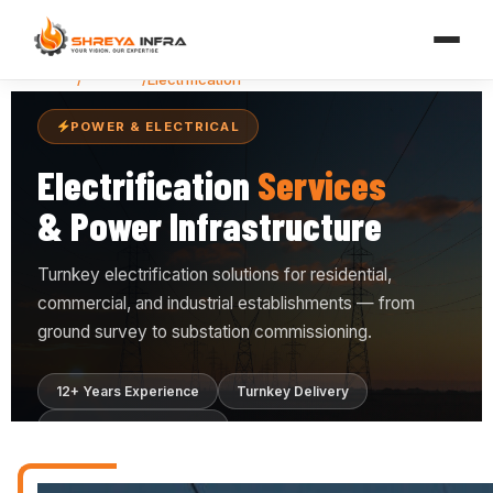
Home
/
Services
/
Electrification
POWER & ELECTRICAL
Electrification
Services
& Power Infrastructure
Turnkey electrification solutions for residential,
commercial, and industrial establishments — from
ground survey to substation commissioning.
12+ Years Experience
Turnkey Delivery
ISO 9001:2015 Certified