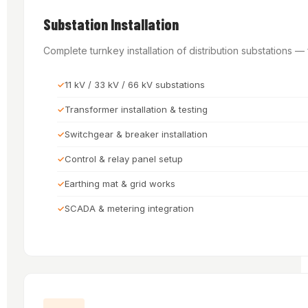
Substation Installation
Complete turnkey installation of distribution substations 
11 kV / 33 kV / 66 kV substations
Transformer installation & testing
Switchgear & breaker installation
Control & relay panel setup
Earthing mat & grid works
SCADA & metering integration