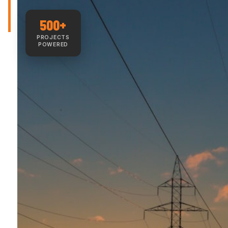
500+
PROJECTS
POWERED