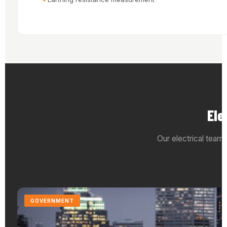
Ele
Our electrical teams
GOVERNMENT