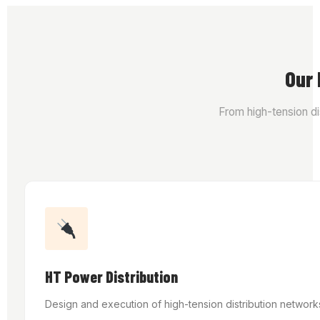
Our 
From high-tension dis
HT Power Distribution
Design and execution of high-tension distribution network