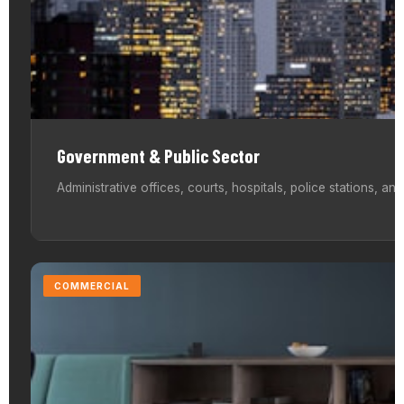
Government & Public Sector
Administrative offices, courts, hospitals, police stations, an
COMMERCIAL