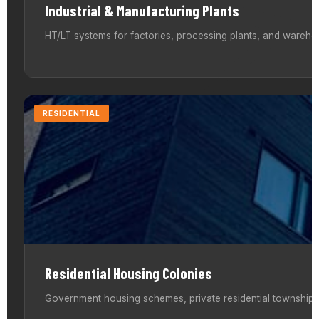
Industrial & Manufacturing Plants
HT/LT systems for factories, processing plants, and warehou
RESIDENTIAL
Residential Housing Colonies
Government housing schemes, private residential townships,