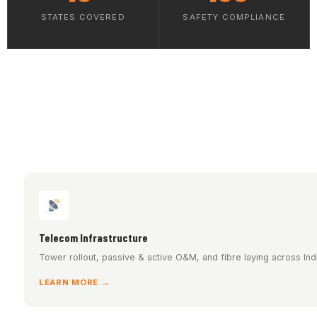
STATES COVERED
SAFETY COMPLIANCE
Telecom Infrastructure
Tower rollout, passive & active O&M, and fibre laying across Indi
LEARN MORE →