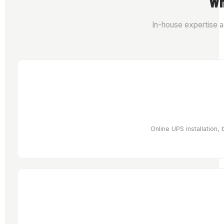
Wh
In-house expertise a
Online UPS installation,