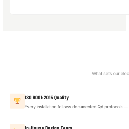
What sets our elect
ISO 9001:2015 Quality
Every installation follows documented QA protocols — fr
In-House Design Team