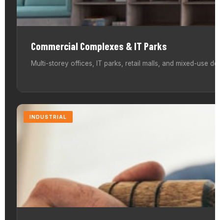
Commercial Complexes & IT Parks
Multi-storey offices, IT parks, retail malls, and mixed-use 
INDUSTRIAL