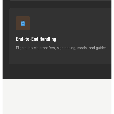
End-to-End Handling
Flights, hotels, transfers, sightseeing, meals, and guides —