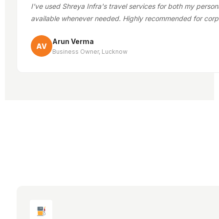
I've used Shreya Infra's travel services for both my person
available whenever needed. Highly recommended for corp
Arun Verma
AV
Business Owner, Lucknow