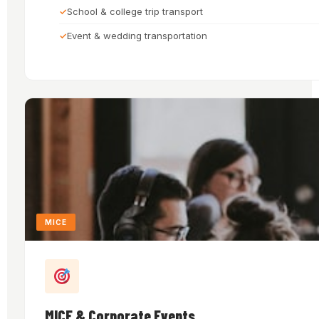
School & college trip transport
Event & wedding transportation
MICE
MICE & Corporate Events