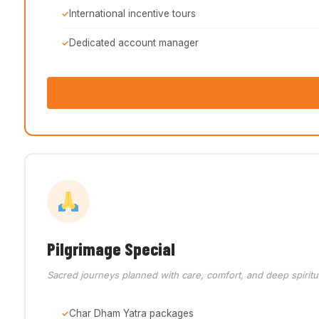
International incentive tours
Dedicated account manager
Pilgrimage Special
Sacred journeys planned with care, comfort, and deep spiritu
Char Dham Yatra packages