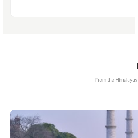
From the Himalayas 