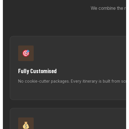
We combine the reli
Fully Customised
No cookie-cutter packages. Every itinerary is built from sc