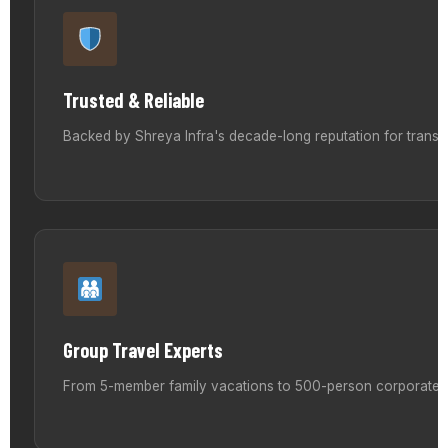
Trusted & Reliable
Backed by Shreya Infra's decade-long reputation for transp
Group Travel Experts
From 5-member family vacations to 500-person corporate ret