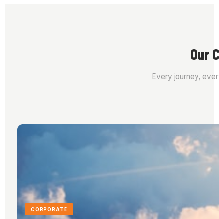
Our C
Every journey, ever
CORPORATE