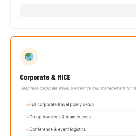
Corporate & MICE
Seamless corporate travel & incentive tour management for t
Full corporate travel policy setup
Group bookings & team outings
Conference & event logistics