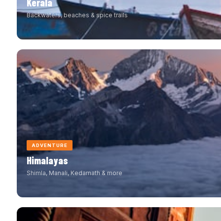
Kerala
Backwaters, beaches & spice trails
ADVENTURE
Himalayas
Shimla, Manali, Kedarnath & more