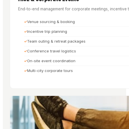
End-to-end management for corporate meetings, incentive to
Venue sourcing & booking
Incentive trip planning
Team outing & retreat packages
Conference travel logistics
On-site event coordination
Multi-city corporate tours