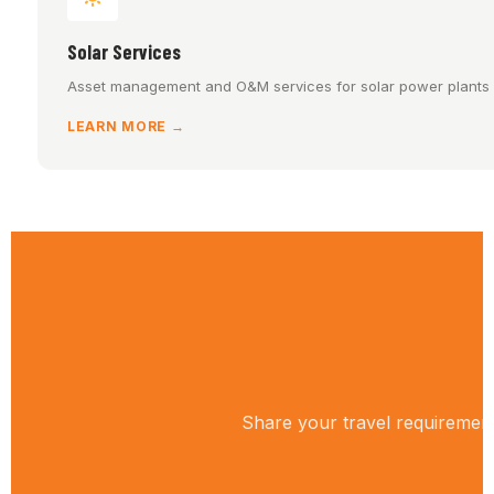
Solar Services
Asset management and O&M services for solar power plants a
LEARN MORE →
Share your travel requirement