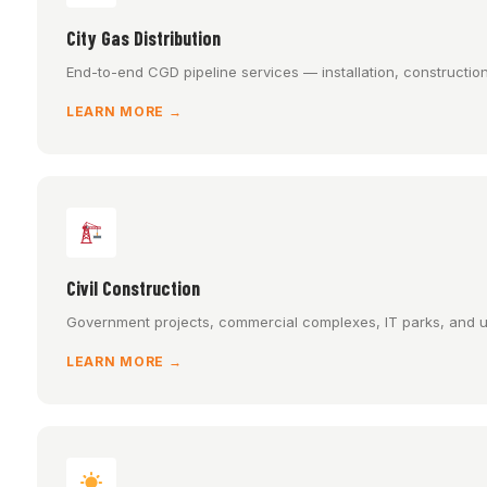
City Gas Distribution
End-to-end CGD pipeline services — installation, constructio
LEARN MORE →
Civil Construction
Government projects, commercial complexes, IT parks, and ur
LEARN MORE →