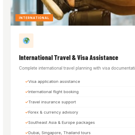
INTERNATIONAL
International Travel & Visa Assistance
Complete international travel planning with visa documentati
Visa application assistance
International flight booking
Travel insurance support
Forex & currency advisory
Southeast Asia & Europe packages
Dubai, Singapore, Thailand tours