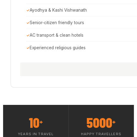
Ayodhya & Kashi Vishwanath
Senior-citizen friendly tours
AC transport & clean hotels
Experienced religious guides
10
5000
+
+
YEARS IN TRAVEL
HAPPY TRAVELLERS