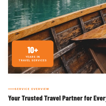
10+
YEARS IN
TRAVEL SERVICES
SERVICE OVERVIEW
Your Trusted Travel Partner for Eve