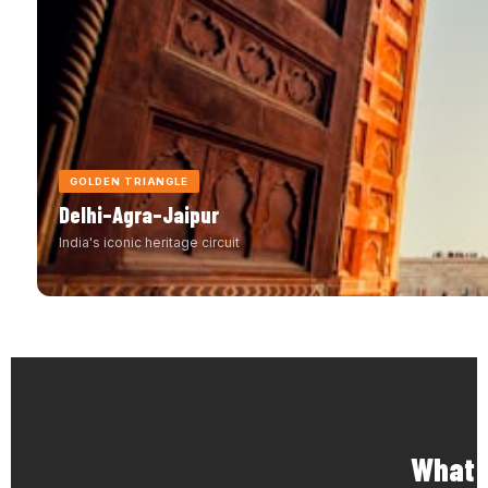
GOLDEN TRIANGLE
Delhi–Agra–Jaipur
India's iconic heritage circuit
What M