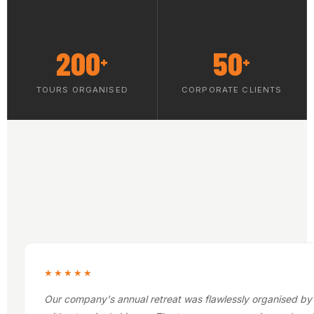
200
50
+
+
TOURS ORGANISED
CORPORATE CLIENTS
★★★★★
Our company's annual retreat was flawlessly organised by 