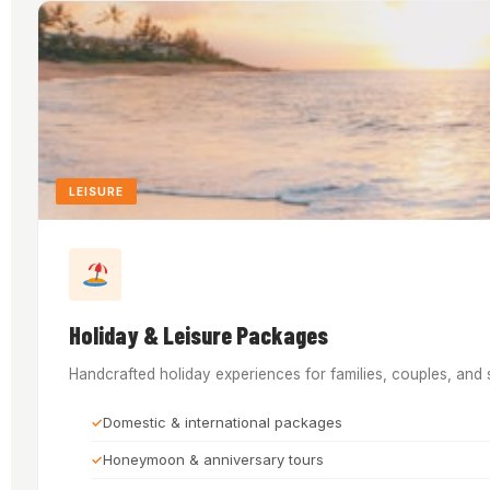
LEISURE
Holiday & Leisure Packages
Handcrafted holiday experiences for families, couples, and 
Domestic & international packages
Honeymoon & anniversary tours