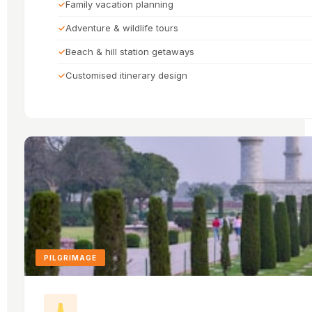
Family vacation planning
Adventure & wildlife tours
Beach & hill station getaways
Customised itinerary design
PILGRIMAGE