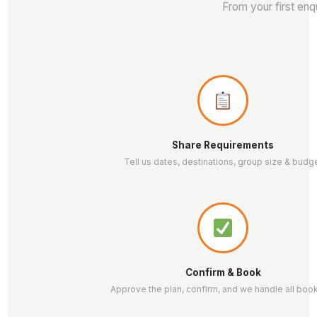
From your first enq
Share Requirements
Tell us dates, destinations, group size & budg
Confirm & Book
Approve the plan, confirm, and we handle all boo