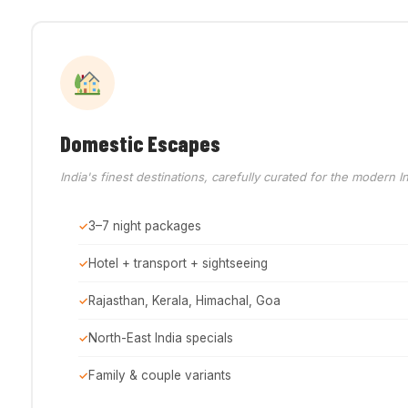
Domestic Escapes
India's finest destinations, carefully curated for the modern In
3–7 night packages
Hotel + transport + sightseeing
Rajasthan, Kerala, Himachal, Goa
North-East India specials
Family & couple variants