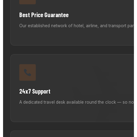
Best Price Guarantee
Our established network of hotel, airline, and transport par
24x7 Support
A dedicated travel desk available round the clock — so no m