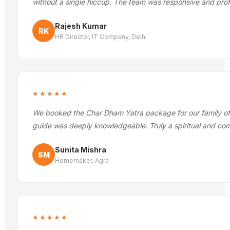
without a single hiccup. The team was responsive and prof
Rajesh Kumar
RK
HR Director, IT Company, Delhi
★★★★★
We booked the Char Dham Yatra package for our family of 1
guide was deeply knowledgeable. Truly a spiritual and com
Sunita Mishra
SM
Homemaker, Agra
★★★★★