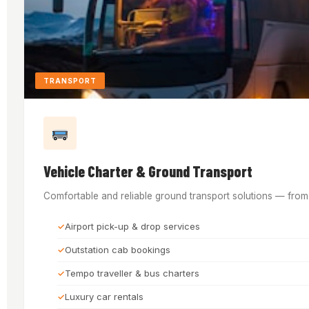
TRANSPORT
Vehicle Charter & Ground Transport
Comfortable and reliable ground transport solutions — from a
Airport pick-up & drop services
Outstation cab bookings
Tempo traveller & bus charters
Luxury car rentals