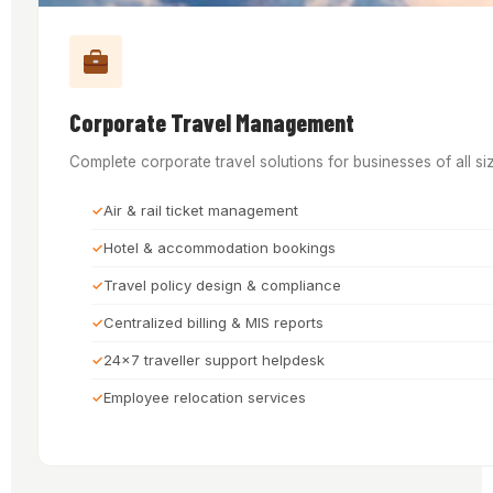
Corporate Travel Management
Complete corporate travel solutions for businesses of all si
Air & rail ticket management
Hotel & accommodation bookings
Travel policy design & compliance
Centralized billing & MIS reports
24x7 traveller support helpdesk
Employee relocation services