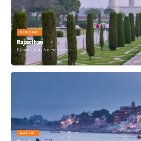
HERITAGE
Rajasthan
Palaces, forts & desert safaris
NATURE