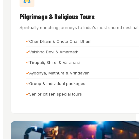
Pilgrimage & Religious Tours
Spiritually enriching journeys to India's most sacred destin
Char Dham & Chota Char Dham
Vaishno Devi & Amarnath
Tirupati, Shirdi & Varanasi
Ayodhya, Mathura & Vrindavan
Group & individual packages
Senior citizen special tours