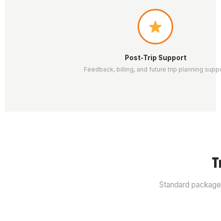
Post-Trip Support
Feedback, billing, and future trip planning supp
T
Standard packages