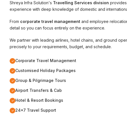
Shreya Infra Solution's
Travelling Services division
provides 
experience with deep knowledge of domestic and international
From
corporate travel management
and employee relocatio
detail so you can focus entirely on the experience.
We partner with leading airlines, hotel chains, and ground ope
precisely to your requirements, budget, and schedule.
Corporate Travel Management
✓
Customised Holiday Packages
✓
Group & Pilgrimage Tours
✓
Airport Transfers & Cab
✓
Hotel & Resort Bookings
✓
24x7 Travel Support
✓