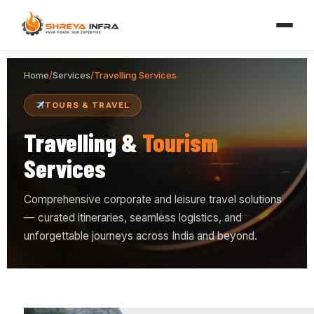
Home
/
Services
/
Travelling Services
TOURS & TRAVEL
Travelling &
Tourism
Services
Comprehensive corporate and leisure travel solutions
— curated itineraries, seamless logistics, and
unforgettable journeys across India and beyond.